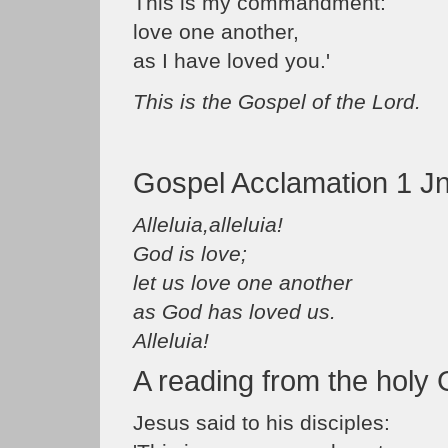
This is my commandment:
love one another,
as I have loved you.'
This is the Gospel of the Lord.
Gospel Acclamation 1 Jn
Alleluia,alleluia!
God is love;
let us love one another
as God has loved us.
Alleluia!
A reading from the holy
Jesus said to his disciples: