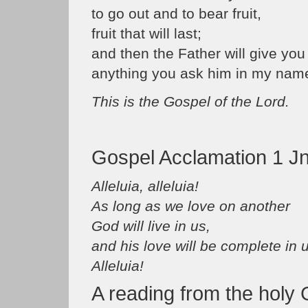
to go out and to bear fruit,
fruit that will last;
and then the Father will give you
anything you ask him in my name
This is the Gospel of the Lord.
Gospel Acclamation 1 Jn
Alleluia, alleluia!
As long as we love on another
God will live in us,
and his love will be complete in 
Alleluia!
A reading from the holy