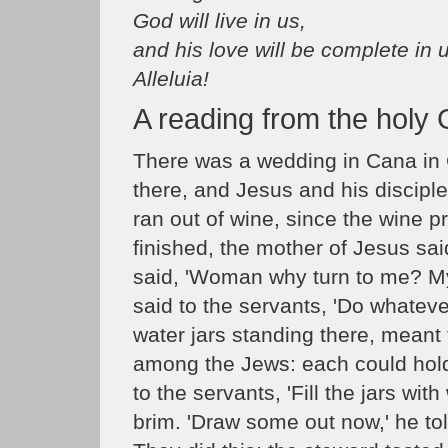
God will live in us,
and his love will be complete in 
Alleluia!
A reading from the holy
There was a wedding in Cana in 
there, and Jesus and his discipl
ran out of wine, since the wine p
finished, the mother of Jesus sa
said, 'Woman why turn to me? My
said to the servants, 'Do whateve
water jars standing there, meant 
among the Jews: each could hold 
to the servants, 'Fill the jars with
brim. 'Draw some out now,' he told