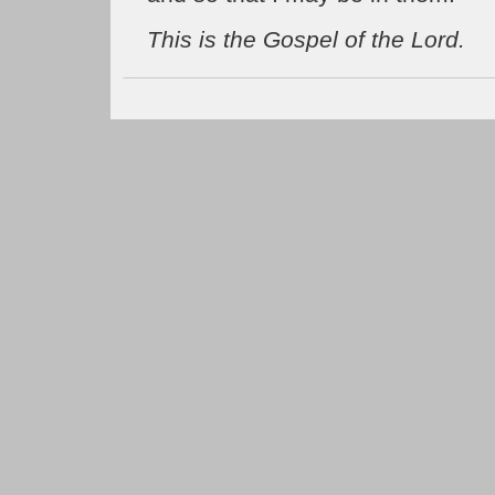
This is the Gospel of the Lord.