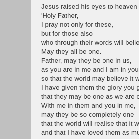
Jesus raised his eyes to heaven 
'Holy Father,
I pray not only for these,
but for those also
who through their words will beli
May they all be one.
Father, may they be one in us,
as you are in me and I am in you
so that the world may believe it
I have given them the glory you 
that they may be one as we are 
With me in them and you in me,
may they be so completely one
that the world will realise that i
and that I have loved them as m