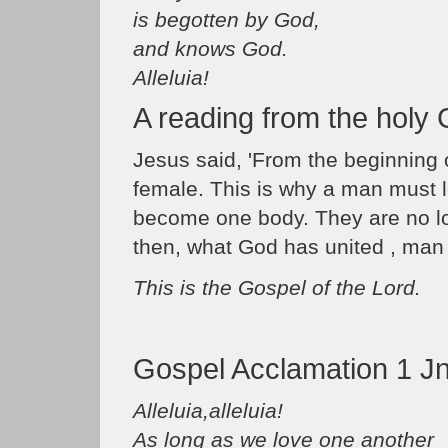
is begotten by God,
and knows God.
Alleluia!
A reading from the holy
Jesus said, 'From the beginning
female. This is why a man must l
become one body. They are no lo
then, what God has united , man 
This is the Gospel of the Lord.
Gospel Acclamation 1 Jn
Alleluia,alleluia!
As long as we love one another