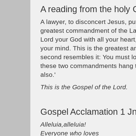
A reading from the holy
A lawyer, to disconcert Jesus, pu
greatest commandment of the Law
Lord your God with all your heart,
your mind. This is the greatest 
second resembles it: You must l
these two commandments hang t
also.'
This is the Gospel of the Lord.
Gospel Acclamation 1 Jn
Alleluia,alleluia!
Everyone who loves