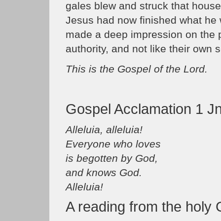
gales blew and struck that house, a
Jesus had now finished what he 
made a deep impression on the 
authority, and not like their own s
This is the Gospel of the Lord.
Gospel Acclamation 1 Jn
Alleluia, alleluia!
Everyone who loves
is begotten by God,
and knows God.
Alleluia!
A reading from the holy