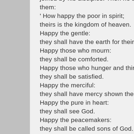
them:
' How happy the poor in spirit;
theirs is the kingdom of heaven.
Happy the gentle:
they shall have the earth for their
Happy those who mourn:
they shall be comforted.
Happy those who hunger and thirst
they shall be satisfied.
Happy the merciful:
they shall have mercy shown th
Happy the pure in heart:
they shall see God.
Happy the peacemakers:
they shall be called sons of God.