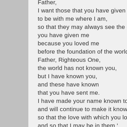
Father,
I want those that you have give
to be with me where I am,
so that they may always see the 
you have given me
because you loved me
before the foundation of the worl
Father, Righteous One,
the world has not known you,
but I have known you,
and these have known
that you have sent me.
I have made your name known t
and will continue to make it know
so that the love with which you 
and so that I may be in them.'