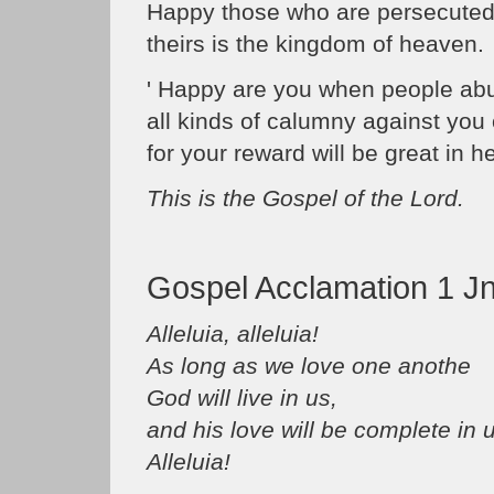
Happy those who are persecuted i
theirs is the kingdom of heaven.
' Happy are you when people ab
all kinds of calumny against you
for your reward will be great in h
This is the Gospel of the Lord.
Gospel Acclamation 1 Jn
Alleluia, alleluia!
As long as we love one anothe
God will live in us,
and his love will be complete in 
Alleluia!