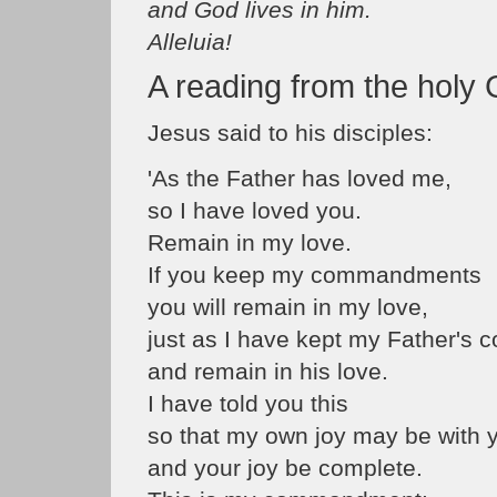
and God lives in him.
Alleluia!
A reading from the holy
Jesus said to his disciples:
'As the Father has loved me,
so I have loved you.
Remain in my love.
If you keep my commandments
you will remain in my love,
just as I have kept my Father'
and remain in his love.
I have told you this
so that my own joy may be with 
and your joy be complete.