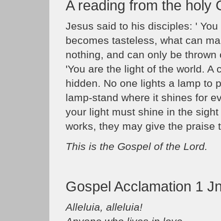
A reading from the holy
Jesus said to his disciples: ' You a
becomes tasteless, what can make 
nothing, and can only be thrown 
'You are the light of the world. A 
hidden. No one lights a lamp to p
lamp-stand where it shines for e
your light must shine in the sigh
works, they may give the praise t
This is the Gospel of the Lord.
Gospel Acclamation 1 Jn
Alleluia, alleluia!