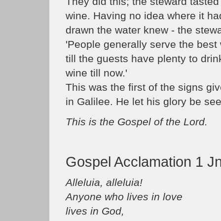
They did this; the steward tasted 
wine. Having no idea where it h
drawn the water knew - the stewa
'People generally serve the best 
till the guests have plenty to dri
wine till now.'
This was the first of the signs g
in Galilee. He let his glory be se
This is the Gospel of the Lord.
Gospel Acclamation 1 Jn
Alleluia, alleluia!
Anyone who lives in love
lives in God,