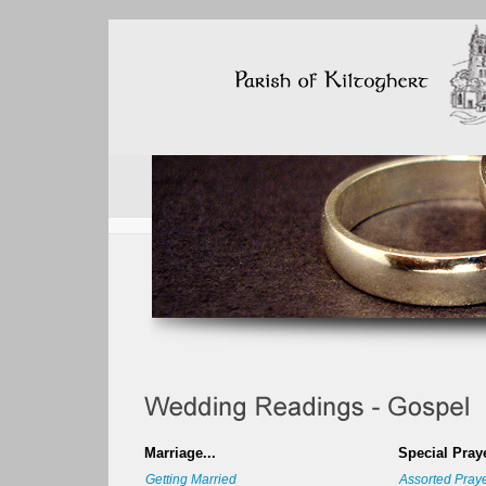
Marriage...
Special Praye
Getting Married
Assorted Pray