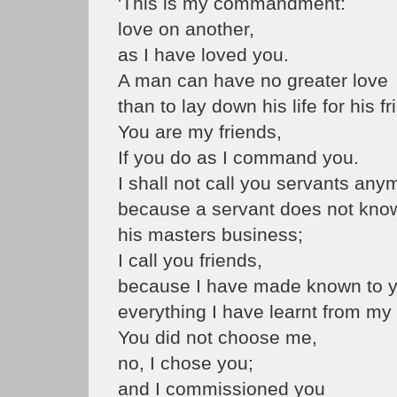
'This is my commandment:
love on another,
as I have loved you.
A man can have no greater love
than to lay down his life for his fr
You are my friends,
If you do as I command you.
I shall not call you servants any
because a servant does not kno
his masters business;
I call you friends,
because I have made known to 
everything I have learnt from my
You did not choose me,
no, I chose you;
and I commissioned you