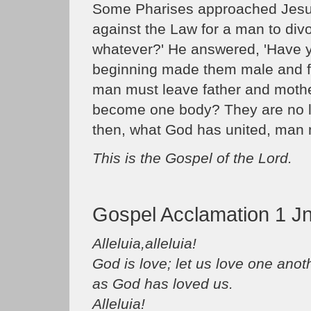
Some Pharises approached Jesus, 
against the Law for a man to divo
whatever?' He answered, 'Have yo
beginning made them male and fe
man must leave father and mother
become one body? They are no lo
then, what God has united, man m
This is the Gospel of the Lord.
Gospel Acclamation 1 Jn
Alleluia,alleluia!
God is love; let us love one anot
as God has loved us.
Alleluia!