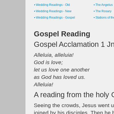
• Wedding Readings - Old
• The Angelus
• Wedding Readings - New
• The Rosary
• Wedding Readings - Gospel
• Stations of t
Gospel Reading
Gospel Acclamation 1 Jn
Alleluia, alleluia!
God is love;
let us love one another
as God has loved us.
Alleluia!
A reading from the holy
Seeing the crowds, Jesus went u
joined by his disciples. Then he