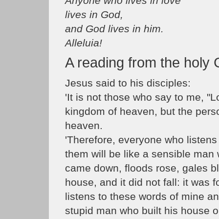
Anyone who lives in love
lives in God,
and God lives in him.
Alleluia!
A reading from the holy
Jesus said to his disciples:
'It is not those who say to me, "L
kingdom of heaven, but the perso
heaven.
'Therefore, everyone who listens
them will be like a sensible man 
came down, floods rose, gales b
house, and it did not fall: it wa
listens to these words of mine an
stupid man who built his house 