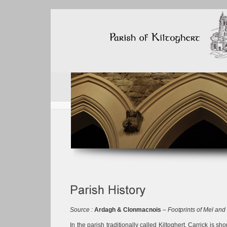
Source :
Ardagh & Clonmacnois
–
Footprints of Mel and
In the parish traditionally called Kiltoghert, Carrick is sh