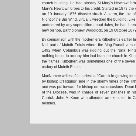
church building. He had already St Mary’s Newtownforbe
Mary’s Newtownforbes to his credit. Started in 1873 th
on 19 January 1875 disaster struck. A storm, the like o
Night of the Big Wind, virtually wrecked the building. Li
undeterred by any superstition about dates, he had it re
new bishop, Bartholomew Woodlock, on 19 October 1879
By comparison with the modern era Kiltoghert’s earlier h
Nisi part of Muintir Eoluis where the Mag Ranall versus
1492 when Columbus was rigging out the Nina, Pint
nothing better to occupy him that burn the church in Kilt
the flames. Kiltoghert was sometimes one of the seven
rectory of Muintir Eoluis.
MacNamee writes of the priests of Carrick in glowing te
by bishop O’Higgins’ side in the stormy times of the Ti
and was put forward for bishop on two occasions. Dean M
of the Diocese, was in charge of seven parishes in his
Carrick; John McKeon who attended an execution in C
besides.